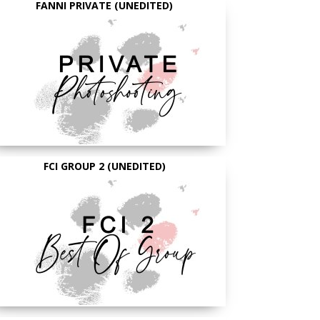
FANNI PRIVATE (UNEDITED)
FCI GROUP 2 (UNEDITED)