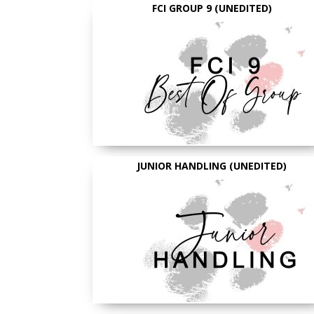
FCI GROUP 9 (UNEDITED)
JUNIOR HANDLING (UNEDITED)