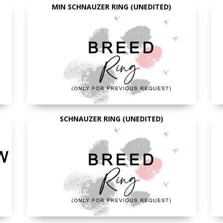
MIN SCHNAUZER RING (UNEDITED)
SCHNAUZER RING (UNEDITED)