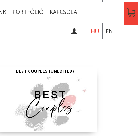
NK
PORTFÓLIÓ
KAPCSOLAT
HU
EN
BEST COUPLES (UNEDITED)