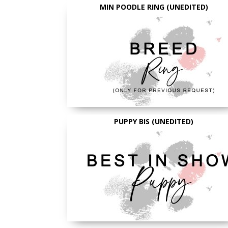
MIN POODLE RING (UNEDITED)
PUPPY BIS (UNEDITED)