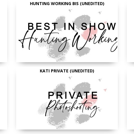
HUNTING WORKING BIS (UNEDITED)
KATI PRIVATE (UNEDITED)