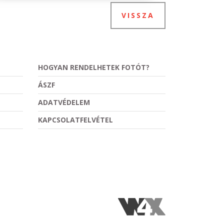
VISSZA
HOGYAN RENDELHETEK FOTÓT?
ÁSZF
ADATVÉDELEM
KAPCSOLATFELVÉTEL