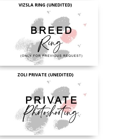
VIZSLA RING (UNEDITED)
ZOLI PRIVATE (UNEDITED)