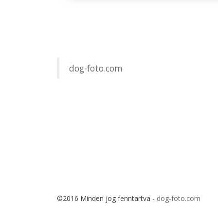
dog-foto.com
©2016 Minden jog fenntartva -
dog-foto.com