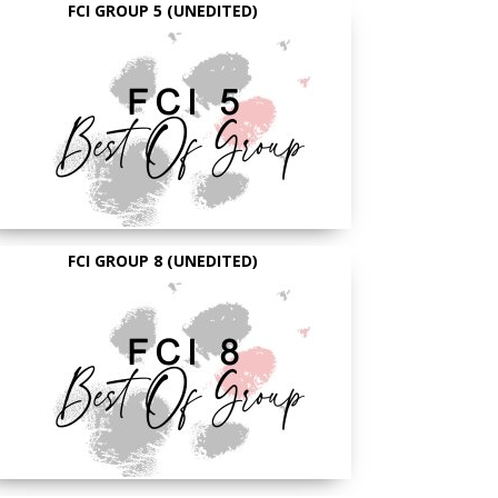
FCI GROUP 5 (UNEDITED)
FCI GROUP 8 (UNEDITED)