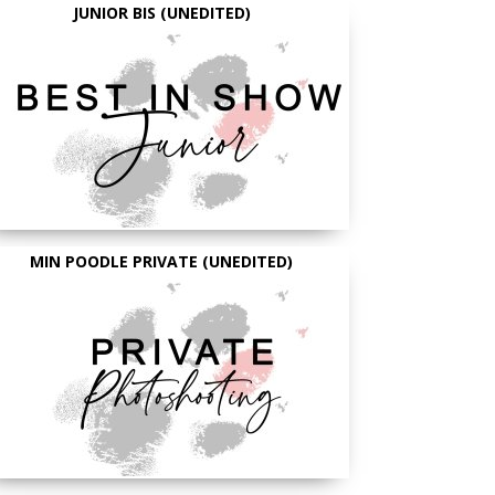
JUNIOR BIS (UNEDITED)
MIN POODLE PRIVATE (UNEDITED)