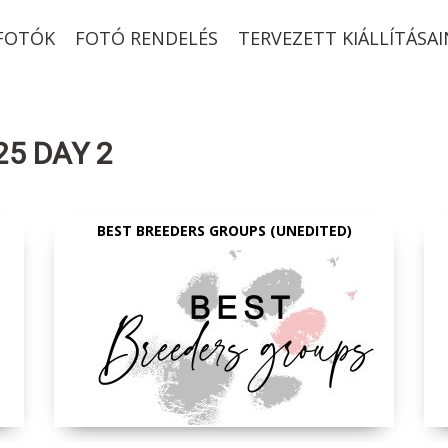
-FOTÓK
FOTÓ RENDELÉS
TERVEZETT KIÁLLÍTÁSAI
25 DAY 2
BEST BREEDERS GROUPS (UNEDITED)