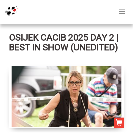
Toggl
navig
OSIJEK CACIB 2025 DAY 2 |
BEST IN SHOW (UNEDITED)