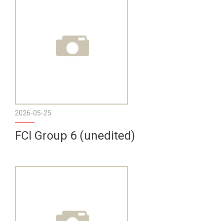
2026-05-25
FCI Group 6 (unedited)