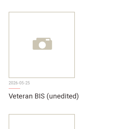
2026-05-25
Veteran BIS (unedited)