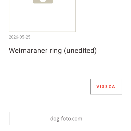
2026-05-25
Weimaraner ring (unedited)
VISSZA
dog-foto.com