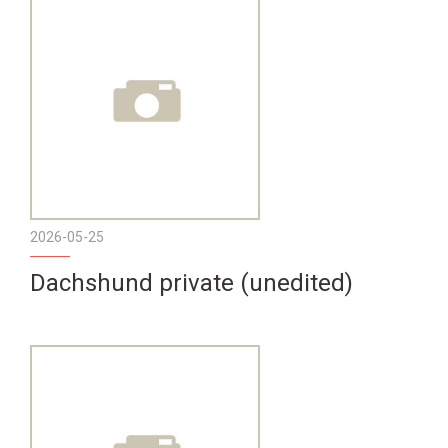
2026-05-25
Dachshund private (unedited)