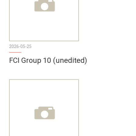
2026-05-25
FCI Group 10 (unedited)