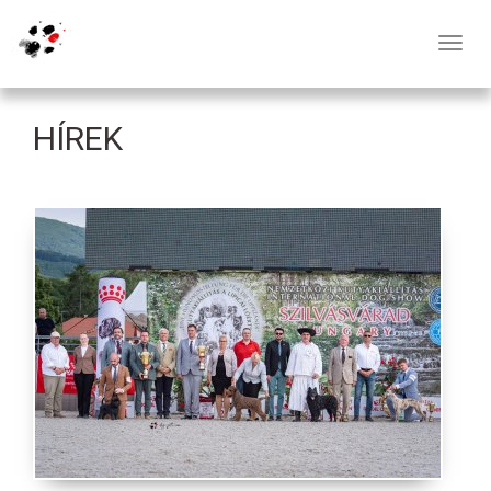
Toggl
navig
HÍREK