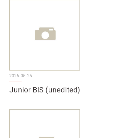
2026-05-25
Junior BIS (unedited)