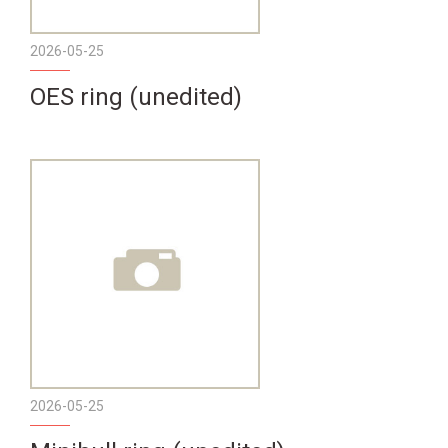
2026-05-25
OES ring (unedited)
2026-05-25