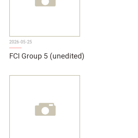
2026-05-25
FCI Group 5 (unedited)