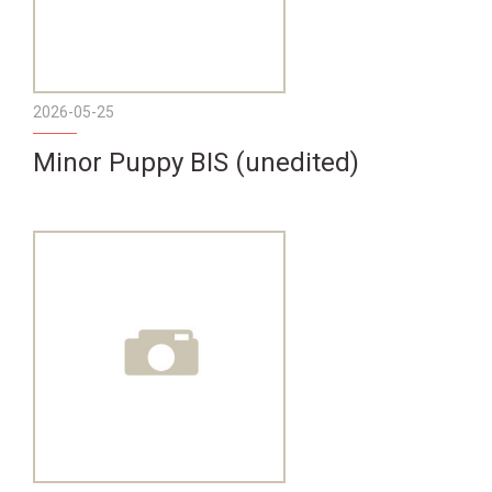
2026-05-25
Minor Puppy BIS (unedited)