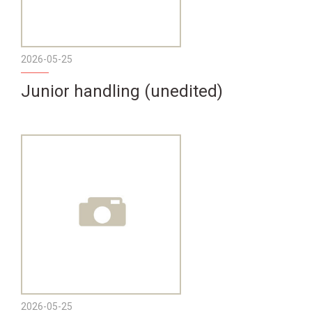
2026-05-25
Junior handling (unedited)
2026-05-25