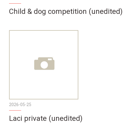
Child & dog competition (unedited)
2026-05-25
Laci private (unedited)