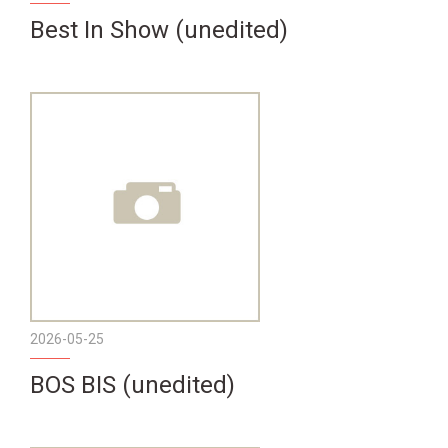
Best In Show (unedited)
2026-05-25
BOS BIS (unedited)