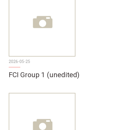
2026-05-25
FCI Group 1 (unedited)