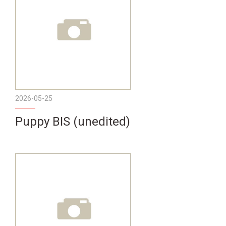
2026-05-25
Puppy BIS (unedited)