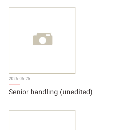
2026-05-25
Senior handling (unedited)