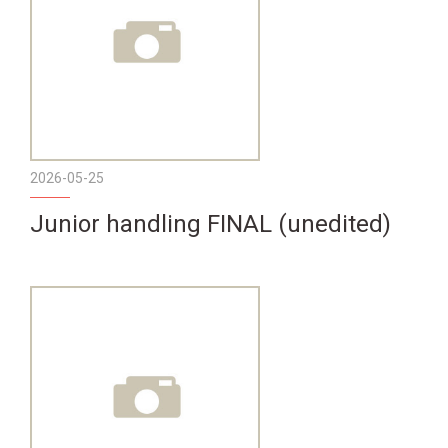
2026-05-25
Junior handling FINAL (unedited)