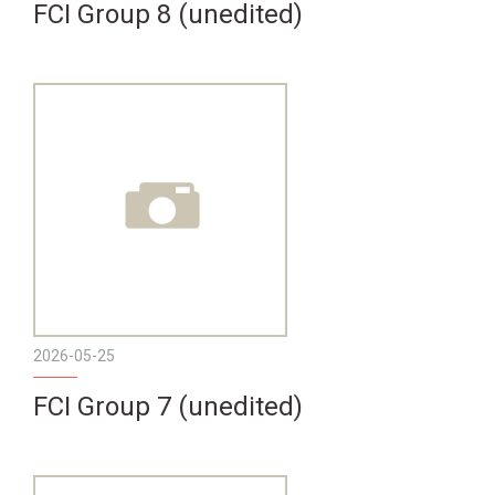
FCI Group 8 (unedited)
2026-05-25
FCI Group 7 (unedited)