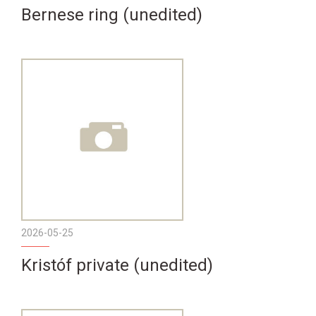
Bernese ring (unedited)
2026-05-25
Kristóf private (unedited)