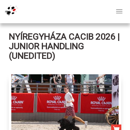
Toggl
navig
NYÍREGYHÁZA CACIB 2026 |
JUNIOR HANDLING
(UNEDITED)