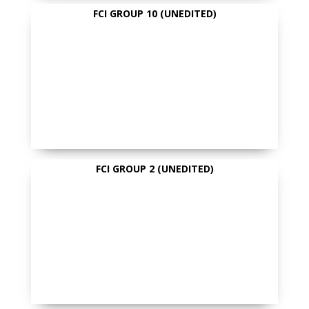
FCI GROUP 10 (UNEDITED)
FCI GROUP 2 (UNEDITED)