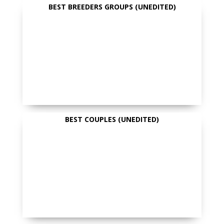
BEST BREEDERS GROUPS (UNEDITED)
BEST COUPLES (UNEDITED)