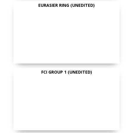
EURASIER RING (UNEDITED)
FCI GROUP 1 (UNEDITED)