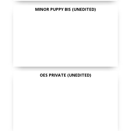
MINOR PUPPY BIS (UNEDITED)
OES PRIVATE (UNEDITED)