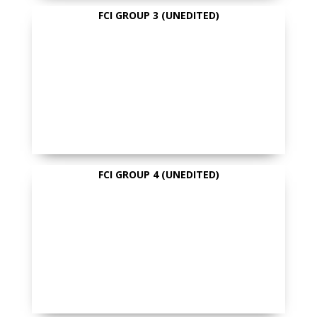
FCI GROUP 3 (UNEDITED)
FCI GROUP 4 (UNEDITED)