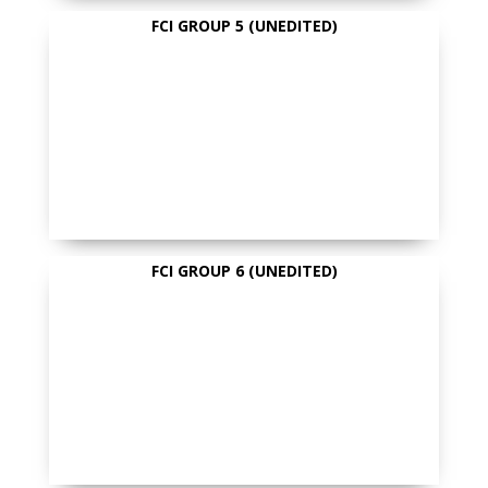
FCI GROUP 5 (UNEDITED)
FCI GROUP 6 (UNEDITED)