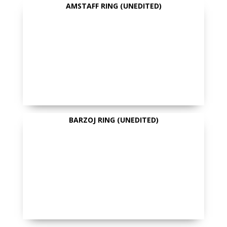
AMSTAFF RING (UNEDITED)
BARZOJ RING (UNEDITED)