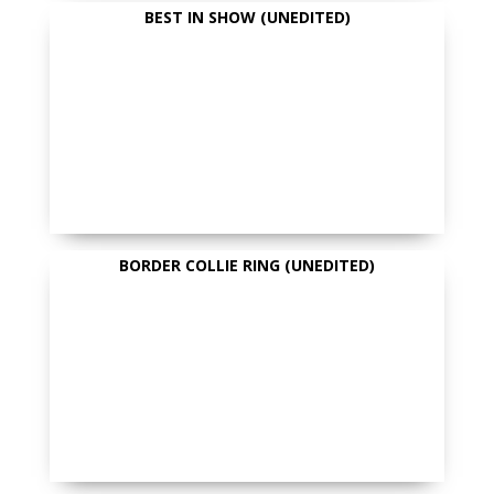
BEST IN SHOW (UNEDITED)
BORDER COLLIE RING (UNEDITED)