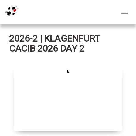
Toggl
navig
2026-2 | KLAGENFURT
CACIB 2026 DAY 2
6