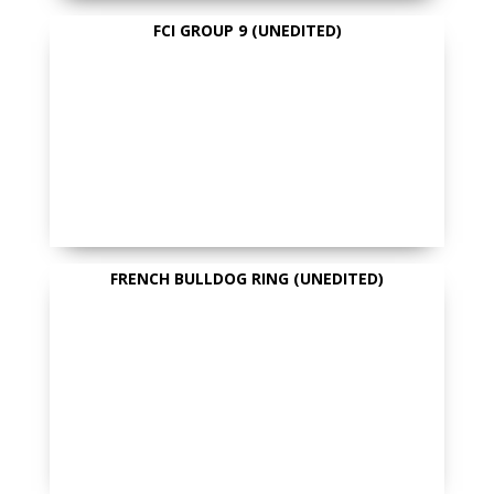
FCI GROUP 9 (UNEDITED)
FRENCH BULLDOG RING (UNEDITED)