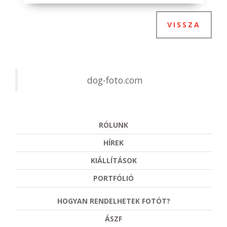
VISSZA
dog-foto.com
RÓLUNK
HÍREK
KIÁLLÍTÁSOK
PORTFÓLIÓ
HOGYAN RENDELHETEK FOTÓT?
ÁSZF