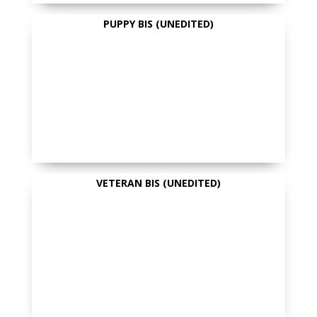
PUPPY BIS (UNEDITED)
VETERAN BIS (UNEDITED)