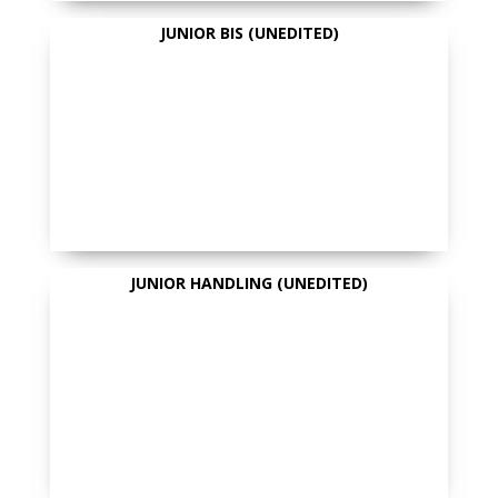
JUNIOR BIS (UNEDITED)
JUNIOR HANDLING (UNEDITED)