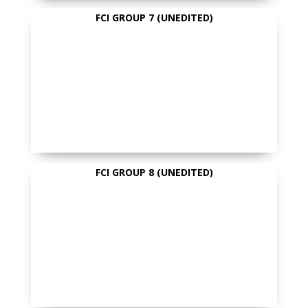
FCI GROUP 7 (UNEDITED)
FCI GROUP 8 (UNEDITED)