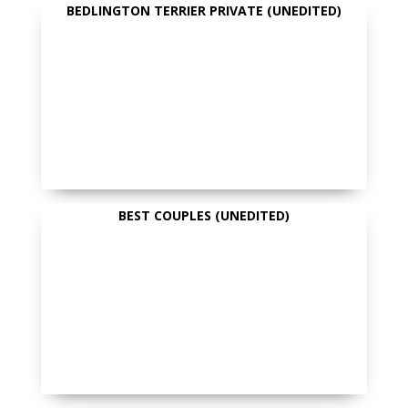
BEDLINGTON TERRIER PRIVATE (UNEDITED)
BEST COUPLES (UNEDITED)