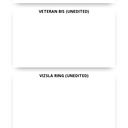
VETERAN BIS (UNEDITED)
VIZSLA RING (UNEDITED)