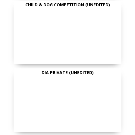
CHILD & DOG COMPETITION (UNEDITED)
DIA PRIVATE (UNEDITED)