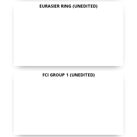
EURASIER RING (UNEDITED)
FCI GROUP 1 (UNEDITED)