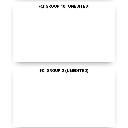
FCI GROUP 10 (UNEDITED)
FCI GROUP 2 (UNEDITED)