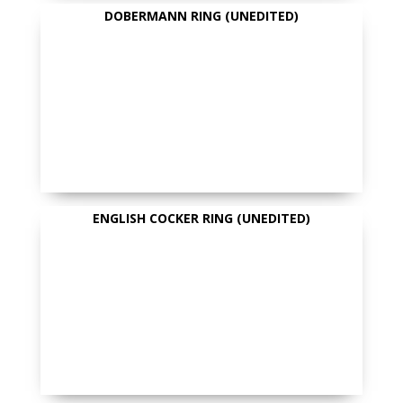
DOBERMANN RING (UNEDITED)
ENGLISH COCKER RING (UNEDITED)