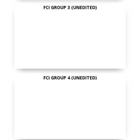
FCI GROUP 3 (UNEDITED)
FCI GROUP 4 (UNEDITED)