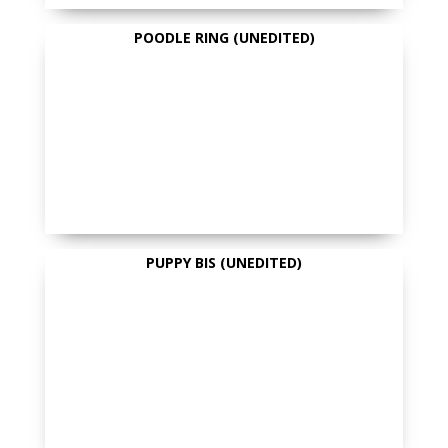
POODLE RING (UNEDITED)
PUPPY BIS (UNEDITED)