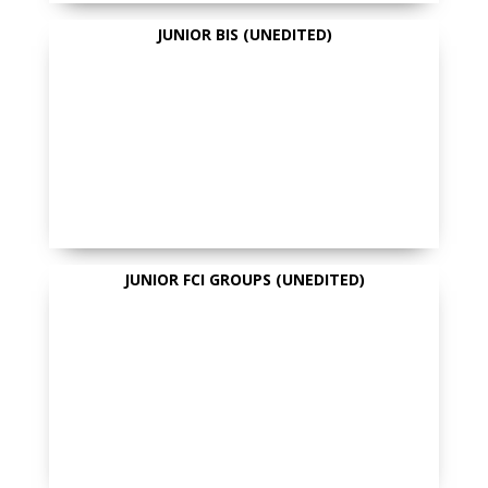
JUNIOR BIS (UNEDITED)
JUNIOR FCI GROUPS (UNEDITED)