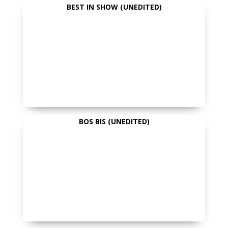
BEST IN SHOW (UNEDITED)
BOS BIS (UNEDITED)