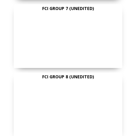
FCI GROUP 7 (UNEDITED)
FCI GROUP 8 (UNEDITED)