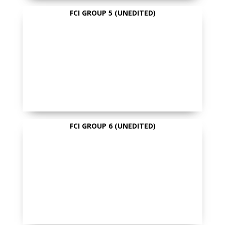
FCI GROUP 5 (UNEDITED)
FCI GROUP 6 (UNEDITED)