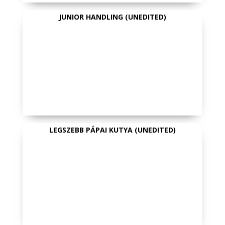
JUNIOR HANDLING (UNEDITED)
LEGSZEBB PÁPAI KUTYA (UNEDITED)