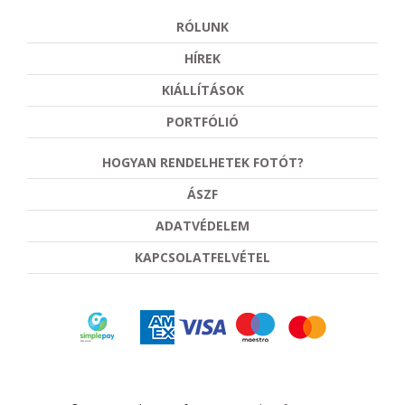
RÓLUNK
HÍREK
KIÁLLÍTÁSOK
PORTFÓLIÓ
HOGYAN RENDELHETEK FOTÓT?
ÁSZF
ADATVÉDELEM
KAPCSOLATFELVÉTEL