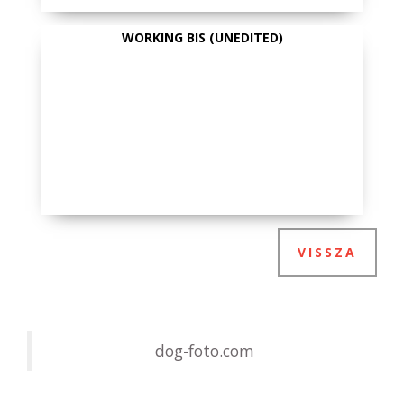
WORKING BIS (UNEDITED)
VISSZA
dog-foto.com