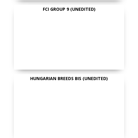
FCI GROUP 9 (UNEDITED)
HUNGARIAN BREEDS BIS (UNEDITED)