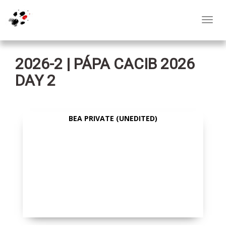
Toggl
navig
2026-2 | PÁPA CACIB 2026
DAY 2
BEA PRIVATE (UNEDITED)