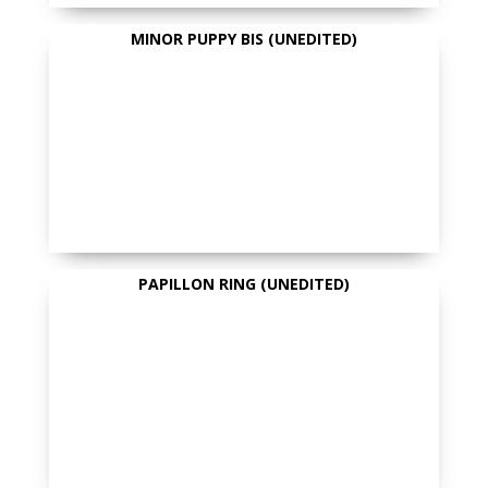
MINOR PUPPY BIS (UNEDITED)
PAPILLON RING (UNEDITED)