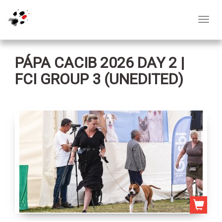
Toggl
navig
PÁPA CACIB 2026 DAY 2 |
FCI GROUP 3 (UNEDITED)