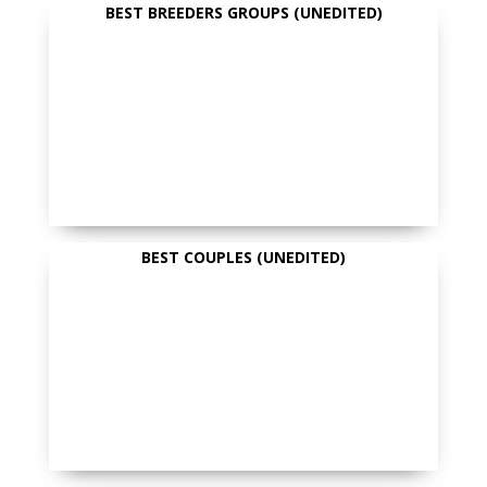
BEST BREEDERS GROUPS (UNEDITED)
BEST COUPLES (UNEDITED)