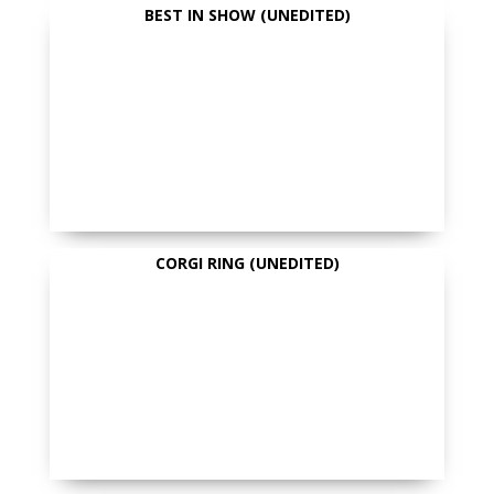
BEST IN SHOW (UNEDITED)
CORGI RING (UNEDITED)