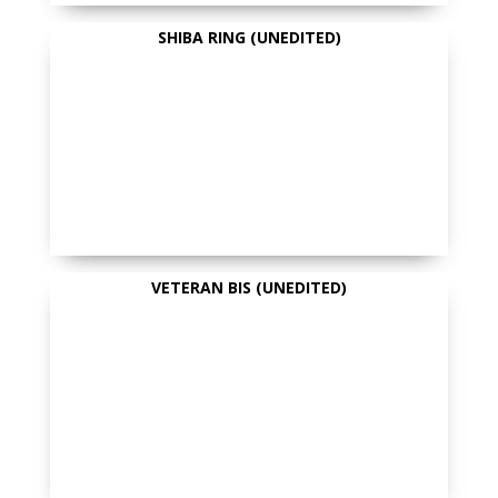
SHIBA RING (UNEDITED)
VETERAN BIS (UNEDITED)