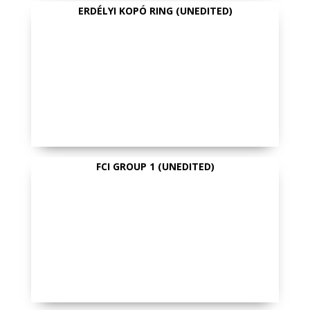
ERDÉLYI KOPÓ RING (UNEDITED)
FCI GROUP 1 (UNEDITED)