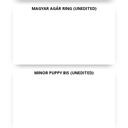
MAGYAR AGÁR RING (UNEDITED)
MINOR PUPPY BIS (UNEDITED)