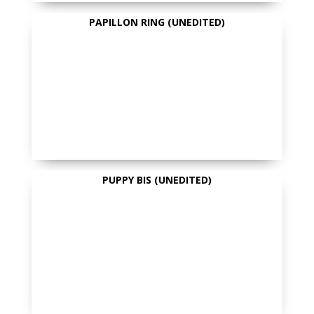
PAPILLON RING (UNEDITED)
PUPPY BIS (UNEDITED)