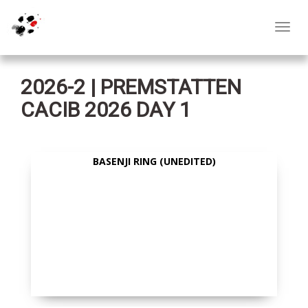
Toggl
navig
2026-2 | PREMSTATTEN
CACIB 2026 DAY 1
BASENJI RING (UNEDITED)