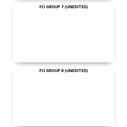
FCI GROUP 7 (UNEDITED)
FCI GROUP 8 (UNEDITED)