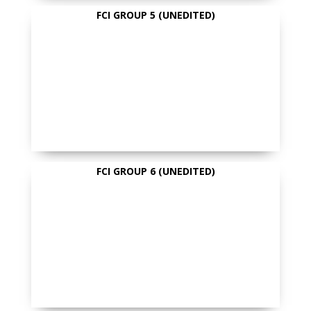
FCI GROUP 5 (UNEDITED)
FCI GROUP 6 (UNEDITED)