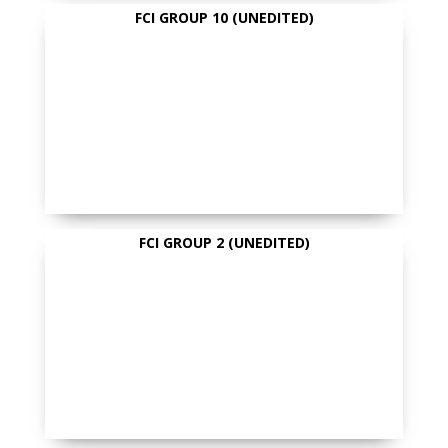
FCI GROUP 10 (UNEDITED)
FCI GROUP 2 (UNEDITED)