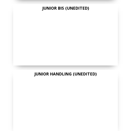
JUNIOR BIS (UNEDITED)
JUNIOR HANDLING (UNEDITED)