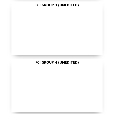
FCI GROUP 3 (UNEDITED)
FCI GROUP 4 (UNEDITED)