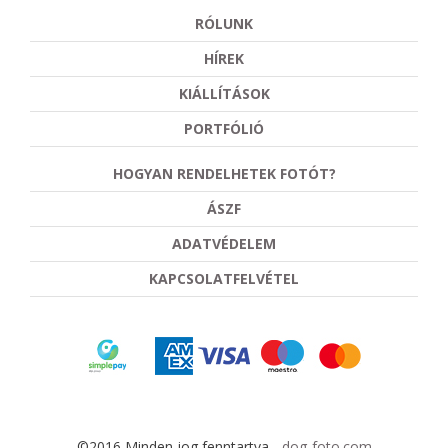
RÓLUNK
HÍREK
KIÁLLÍTÁSOK
PORTFÓLIÓ
HOGYAN RENDELHETEK FOTÓT?
ÁSZF
ADATVÉDELEM
KAPCSOLATFELVÉTEL
©2016 Minden jog fenntartva -
dog-foto.com