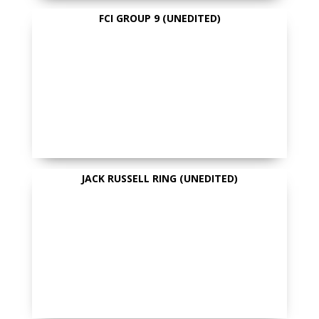
FCI GROUP 9 (UNEDITED)
JACK RUSSELL RING (UNEDITED)