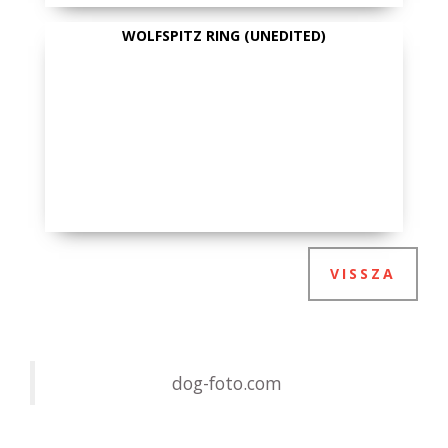
WOLFSPITZ RING (UNEDITED)
VISSZA
dog-foto.com