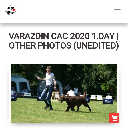
Toggl
navig
VARAZDIN CAC 2020 1.DAY |
OTHER PHOTOS (UNEDITED)