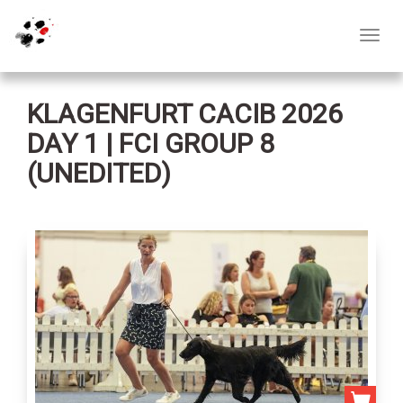
Toggl
navig
KLAGENFURT CACIB 2026
DAY 1 | FCI GROUP 8
(UNEDITED)