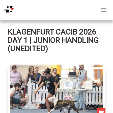
Toggl
navig
KLAGENFURT CACIB 2026
DAY 1 | JUNIOR HANDLING
(UNEDITED)