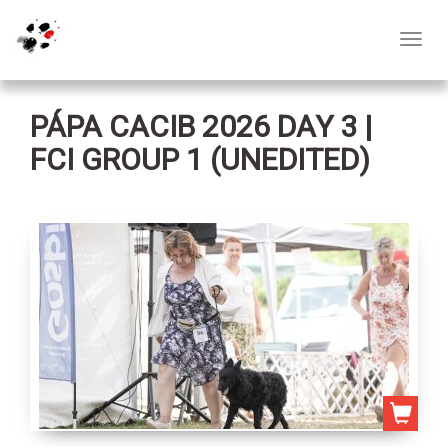
Toggl
navig
PÁPA CACIB 2026 DAY 3 |
FCI GROUP 1 (UNEDITED)