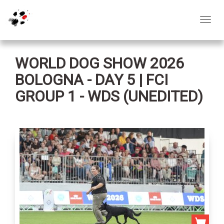
Toggl
navig
WORLD DOG SHOW 2026
BOLOGNA - DAY 5 | FCI
GROUP 1 - WDS (UNEDITED)