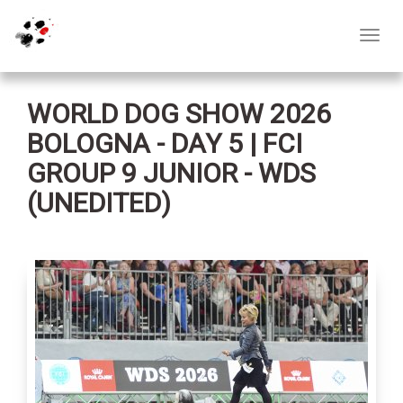
Toggl
navig
WORLD DOG SHOW 2026
BOLOGNA - DAY 5 | FCI
GROUP 9 JUNIOR - WDS
(UNEDITED)