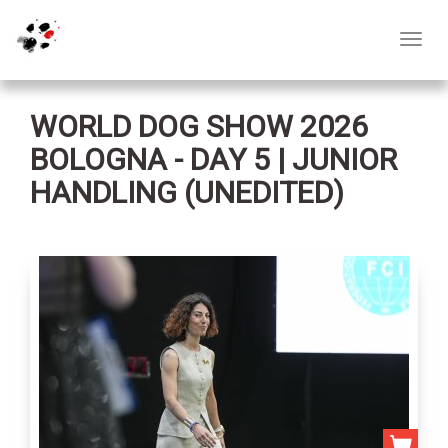
Toggl
navig
WORLD DOG SHOW 2026
BOLOGNA - DAY 5 | JUNIOR
HANDLING (UNEDITED)