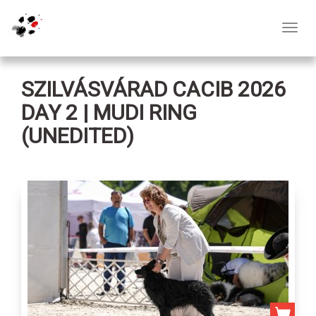
Toggl
navig
SZILVÁSVÁRAD CACIB 2026
DAY 2 | MUDI RING
(UNEDITED)