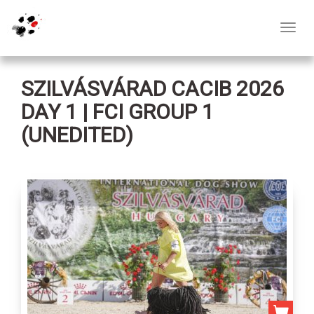
Toggl
navig
SZILVÁSVÁRAD CACIB 2026
DAY 1 | FCI GROUP 1
(UNEDITED)