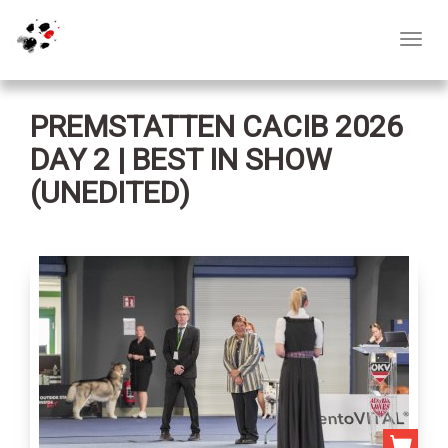
Toggl
navig
PREMSTATTEN CACIB 2026
DAY 2 | BEST IN SHOW
(UNEDITED)