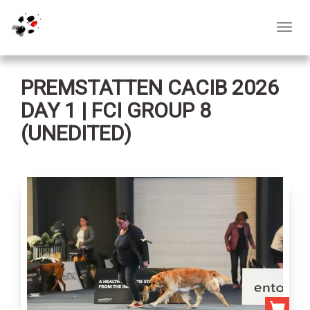
Toggl
navig
PREMSTATTEN CACIB 2026
DAY 1 | FCI GROUP 8
(UNEDITED)