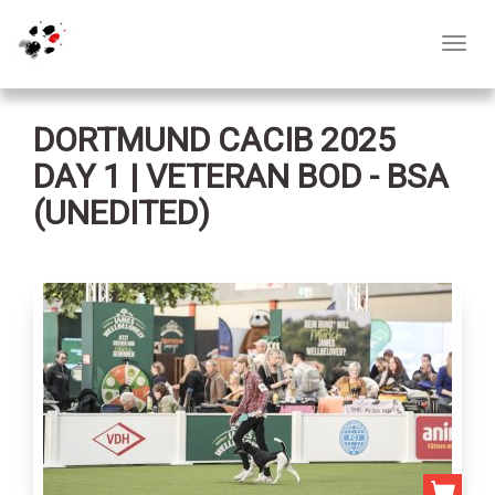
Toggl
navig
DORTMUND CACIB 2025
DAY 1 | VETERAN BOD - BSA
(UNEDITED)