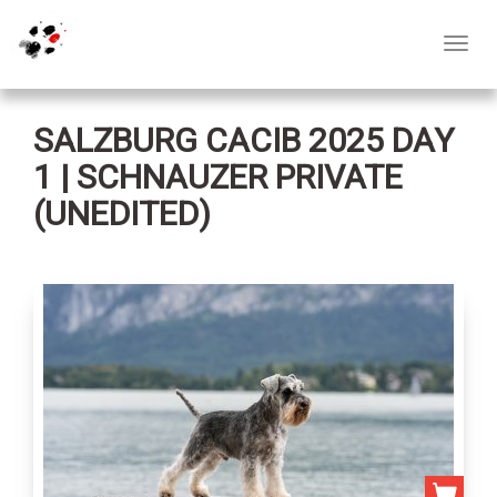
Toggl
navig
SALZBURG CACIB 2025 DAY
1 | SCHNAUZER PRIVATE
(UNEDITED)