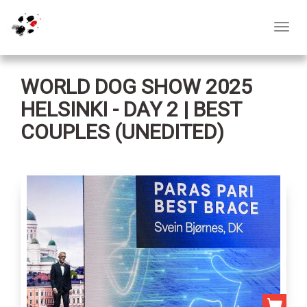
Toggl
navig
WORLD DOG SHOW 2025
HELSINKI - DAY 2 | BEST
COUPLES (UNEDITED)