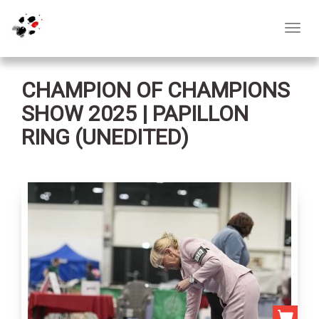
Toggl
navig
CHAMPION OF CHAMPIONS
SHOW 2025 | PAPILLON
RING (UNEDITED)