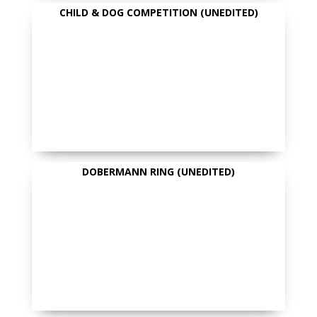
CHILD & DOG COMPETITION (UNEDITED)
DOBERMANN RING (UNEDITED)