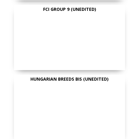
FCI GROUP 9 (UNEDITED)
HUNGARIAN BREEDS BIS (UNEDITED)