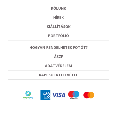
RÓLUNK
HÍREK
KIÁLLÍTÁSOK
PORTFÓLIÓ
HOGYAN RENDELHETEK FOTÓT?
ÁSZF
ADATVÉDELEM
KAPCSOLATFELVÉTEL