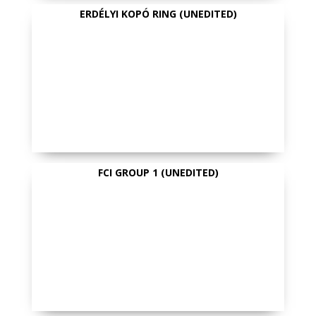
ERDÉLYI KOPÓ RING (UNEDITED)
FCI GROUP 1 (UNEDITED)