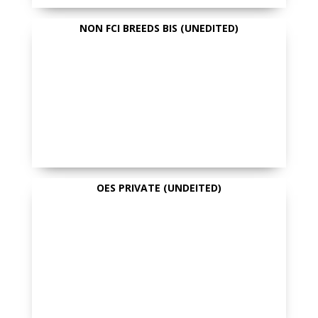
NON FCI BREEDS BIS (UNEDITED)
OES PRIVATE (UNDEITED)