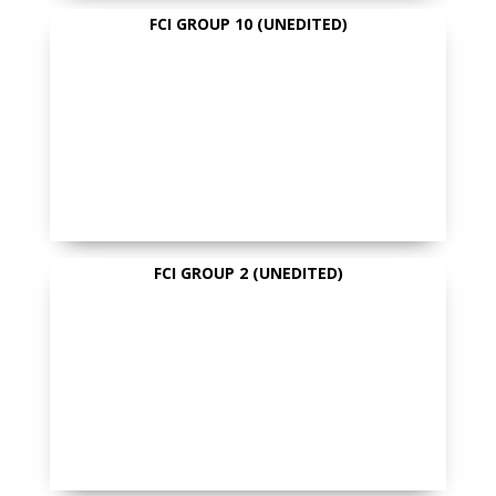
FCI GROUP 10 (UNEDITED)
FCI GROUP 2 (UNEDITED)