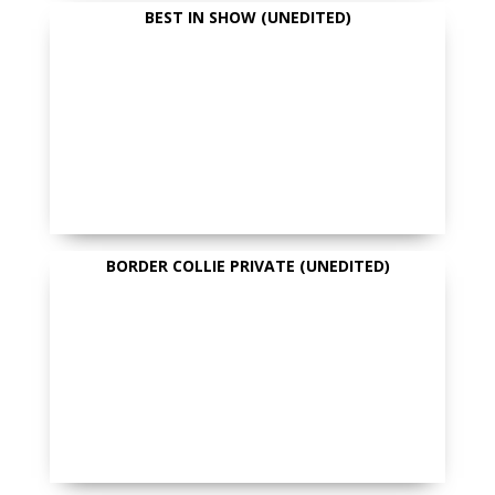
BEST IN SHOW (UNEDITED)
BORDER COLLIE PRIVATE (UNEDITED)