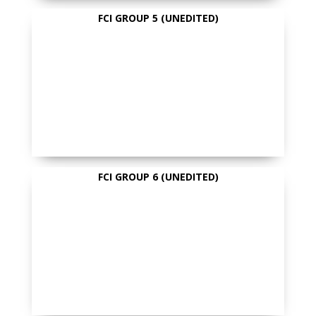
FCI GROUP 5 (UNEDITED)
FCI GROUP 6 (UNEDITED)