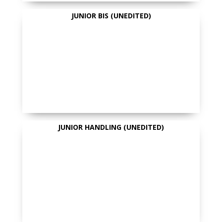
JUNIOR BIS (UNEDITED)
JUNIOR HANDLING (UNEDITED)