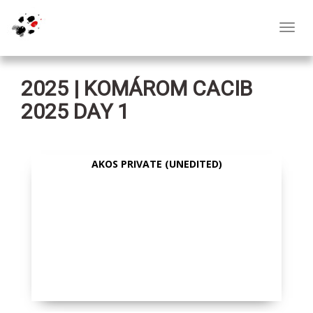
Toggl
navig
2025 | KOMÁROM CACIB
2025 DAY 1
AKOS PRIVATE (UNEDITED)