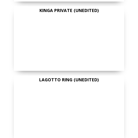
KINGA PRIVATE (UNEDITED)
LAGOTTO RING (UNEDITED)