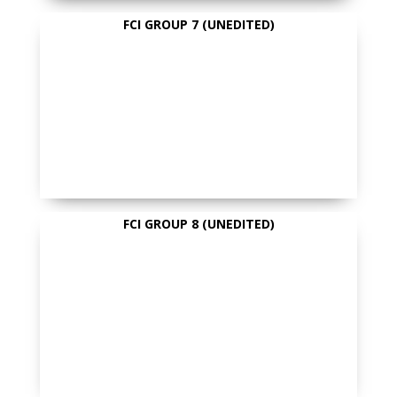
FCI GROUP 7 (UNEDITED)
FCI GROUP 8 (UNEDITED)