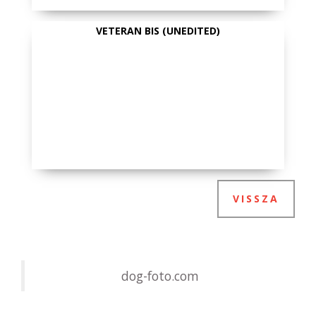
VETERAN BIS (UNEDITED)
VISSZA
dog-foto.com