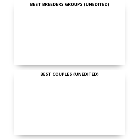
BEST BREEDERS GROUPS (UNEDITED)
BEST COUPLES (UNEDITED)