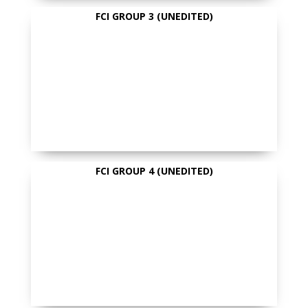
FCI GROUP 3 (UNEDITED)
FCI GROUP 4 (UNEDITED)