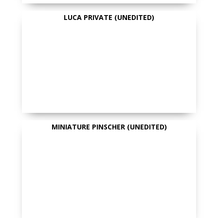
LUCA PRIVATE (UNEDITED)
MINIATURE PINSCHER (UNEDITED)