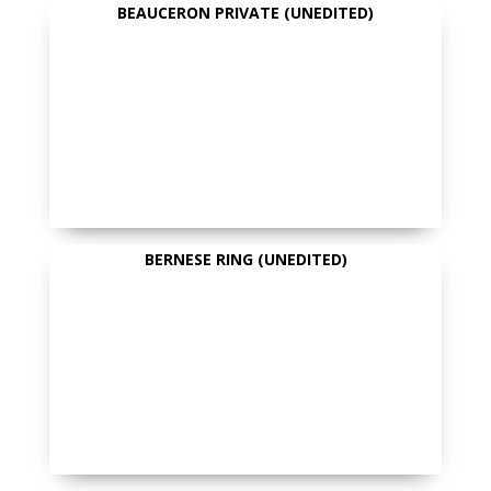
BEAUCERON PRIVATE (UNEDITED)
BERNESE RING (UNEDITED)