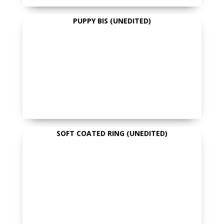
PUPPY BIS (UNEDITED)
SOFT COATED RING (UNEDITED)