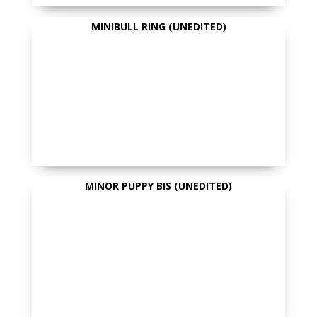
MINIBULL RING (UNEDITED)
MINOR PUPPY BIS (UNEDITED)