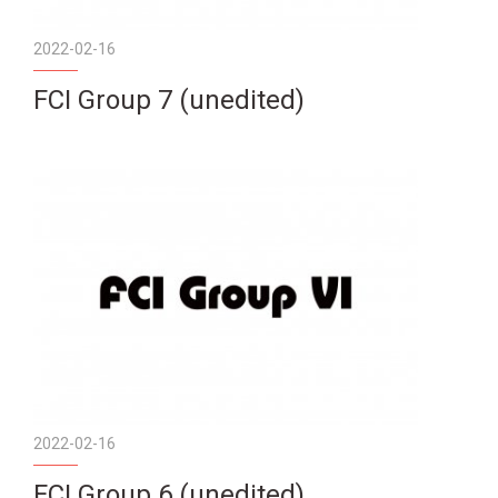
2022-02-16
FCI Group 7 (unedited)
2022-02-16
FCI Group 6 (unedited)