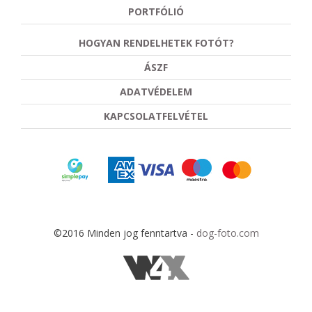
PORTFÓLIÓ
HOGYAN RENDELHETEK FOTÓT?
ÁSZF
ADATVÉDELEM
KAPCSOLATFELVÉTEL
©2016 Minden jog fenntartva -
dog-foto.com