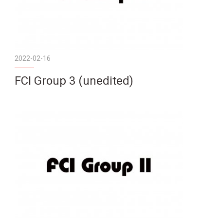
2022-02-16
FCI Group 3 (unedited)