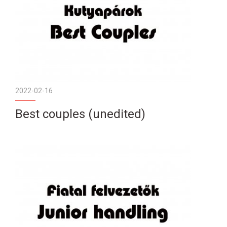
2022-02-16
Best couples (unedited)