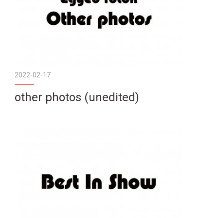
2022-02-17
other photos (unedited)