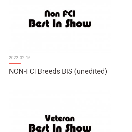
2022-02-16
NON-FCI Breeds BIS (unedited)