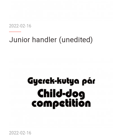
2022-02-16
Junior handler (unedited)
2022-02-16