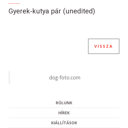
Gyerek-kutya pár (unedited)
VISSZA
dog-foto.com
RÓLUNK
HÍREK
KIÁLLÍTÁSOK