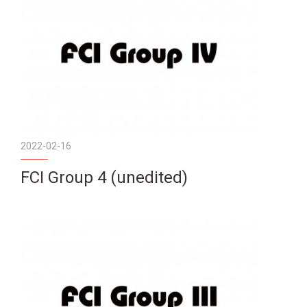
2022-02-16
FCI Group 4 (unedited)