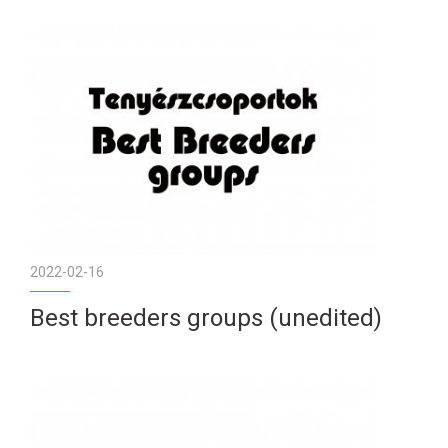
2022-02-16
Best breeders groups (unedited)