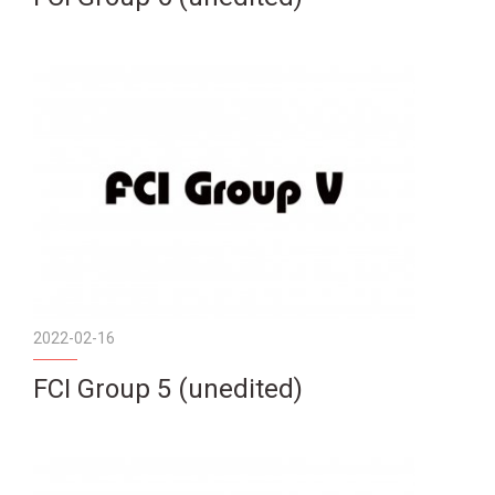
2022-02-16
FCI Group 5 (unedited)