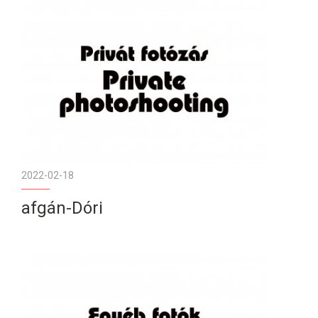
2022-02-18
afgán-Dóri