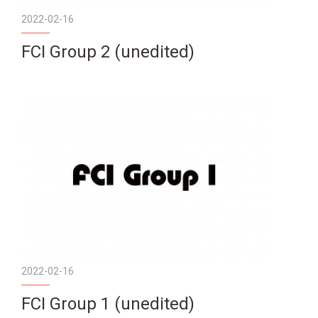
2022-02-16
FCI Group 2 (unedited)
2022-02-16
FCI Group 1 (unedited)