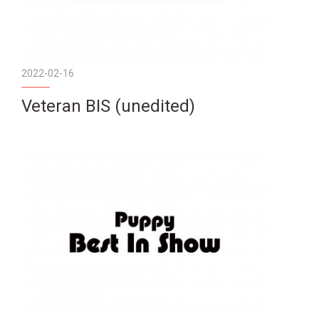
2022-02-16
Veteran BIS (unedited)