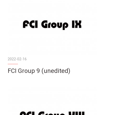
2022-02-16
FCI Group 9 (unedited)