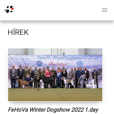
Toggl
navig
HÍREK
FeHoVa Winter Dogshow 2022 1.day