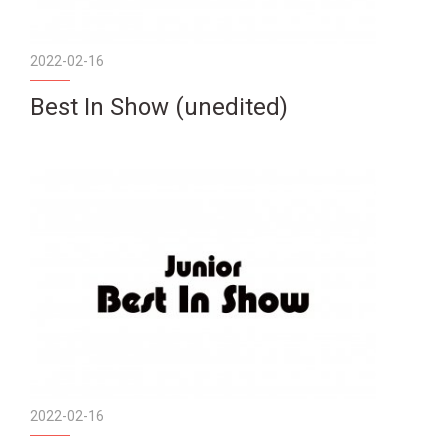
2022-02-16
Best In Show (unedited)
2022-02-16