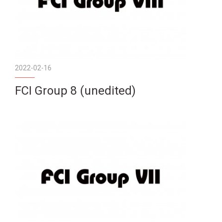
2022-02-16
FCI Group 8 (unedited)