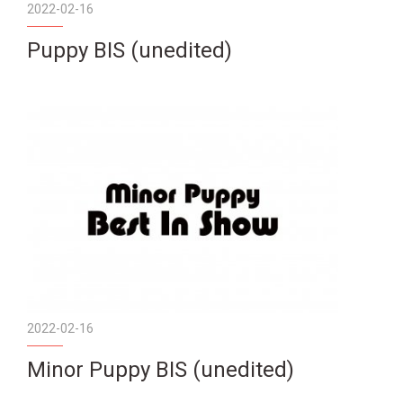
2022-02-16
Puppy BIS (unedited)
2022-02-16
Minor Puppy BIS (unedited)