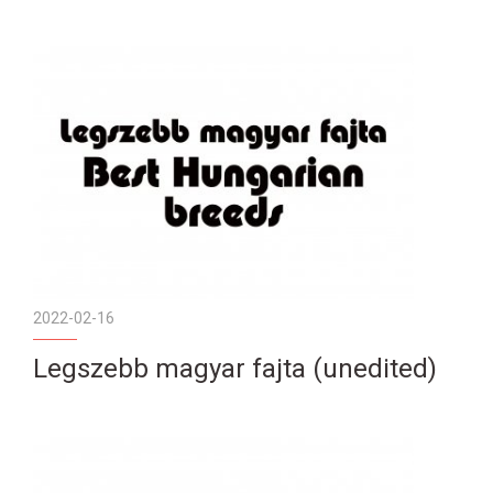
2022-02-16
Legszebb magyar fajta (unedited)