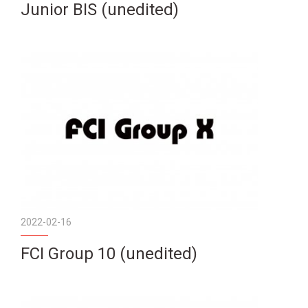
Junior BIS (unedited)
2022-02-16
FCI Group 10 (unedited)