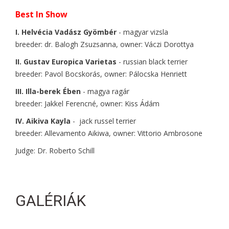
Best In Show
I. Helvécia Vadász Gyömbér
- magyar vizsla
breeder: dr. Balogh Zsuzsanna, owner: Váczi Dorottya
II. Gustav Europica Varietas
- russian black terrier
breeder: Pavol Bocskorás, owner: Pálocska Henriett
III. Illa-berek Ében
- magya ragár
breeder: Jakkel Ferencné, owner: Kiss Ádám
IV. Aikiva Kayla
- jack russel terrier
breeder: Allevamento Aikiwa, owner: Vittorio Ambrosone
Judge: Dr. Roberto Schill
GALÉRIÁK