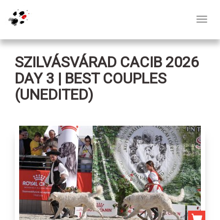
Toggl
navig
SZILVÁSVÁRAD CACIB 2026
DAY 3 | BEST COUPLES
(UNEDITED)