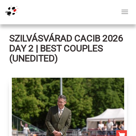
Toggl
navig
SZILVÁSVÁRAD CACIB 2026
DAY 2 | BEST COUPLES
(UNEDITED)