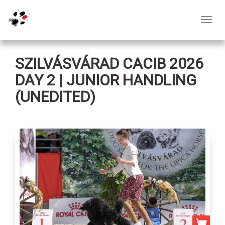
Toggl
navig
SZILVÁSVÁRAD CACIB 2026
DAY 2 | JUNIOR HANDLING
(UNEDITED)