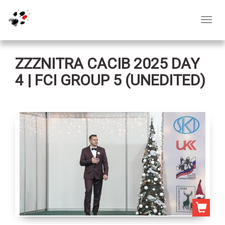
Toggl
navig
ZZZNITRA CACIB 2025 DAY
4 | FCI GROUP 5 (UNEDITED)