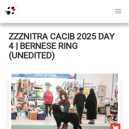
Toggl
navig
ZZZNITRA CACIB 2025 DAY
4 | BERNESE RING
(UNEDITED)