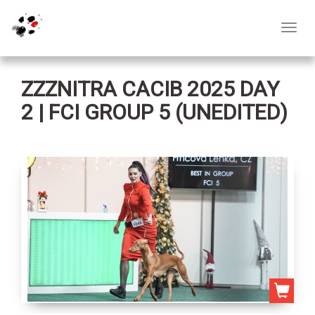
Toggl
navig
ZZZNITRA CACIB 2025 DAY
2 | FCI GROUP 5 (UNEDITED)